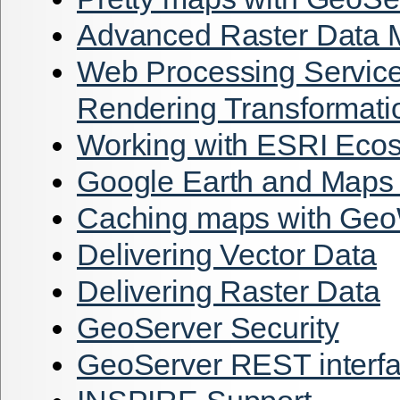
Advanced Raster Data
Web Processing Servic
Rendering Transformati
Working with ESRI Eco
Google Earth and Maps 
Caching maps with G
Delivering Vector Data
Delivering Raster Data
GeoServer Security
GeoServer REST interf