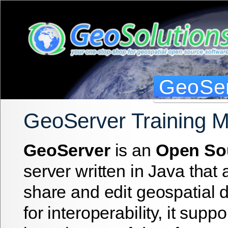
GeoSer
GeoServer Training 
GeoServer
is an
Open So
server written in Java that 
share and edit geospatial 
for interoperability, it suppo