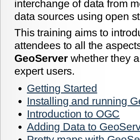
interchange of data from mo
data sources using open s
This training aims to intro
attendees to all the aspects
GeoServer
whether they a
expert users.
Getting Started
Installing and running 
Introduction to OGC
Adding Data to GeoServ
Pretty maps with GeoSe