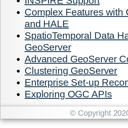
INSPIRE Support
Complex Features with
and HALE
SpatioTemporal Data Ha
GeoServer
Advanced GeoServer Co
Clustering GeoServer
Enterprise Set-up Rec
Exploring OGC APIs
© Copyright 202