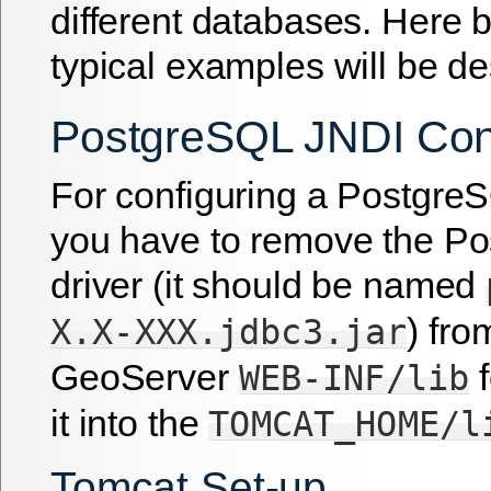
different databases. Here
typical examples will be de
PostgreSQL JNDI Conf
For configuring a Postgre
you have to remove the P
driver (it should be named
) fro
X.X-XXX.jdbc3.jar
GeoServer
f
WEB-INF/lib
it into the
TOMCAT_HOME/l
Tomcat Set-up