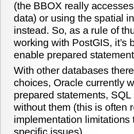
(the BBOX really accesses
data) or using the spatial i
instead. So, as a rule of 
working with PostGIS, it’s b
enable prepared statement
With other databases there
choices, Oracle currently w
prepared statements, SQL 
without them (this is often 
implementation limitations
specific issues).