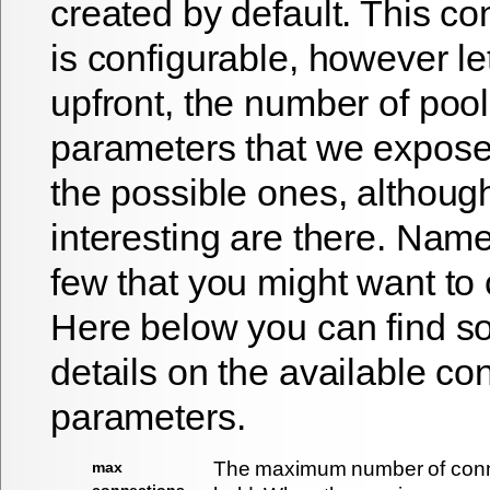
created by default. This co
is configurable, however le
upfront, the number of pool
parameters that we expose 
the possible ones, althoug
interesting are there. Name
few that you might want to
Here below you can find 
details on the available co
parameters.
The maximum number of conne
max
connections