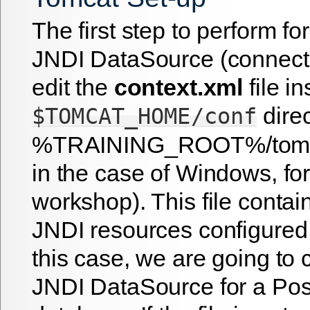
The first step to perform fo
JNDI DataSource (connectio
edit the
context.xml
file in
direc
$TOMCAT_HOME/conf
%TRAINING_ROOT%/tomcat
in the case of Windows, for
workshop). This file contain
JNDI resources configured 
this case, we are going to 
JNDI DataSource for a Po