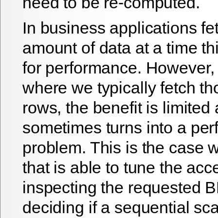
need to be re-computed.
In business applications fe
amount of data at a time thi
for performance. However, 
where we typically fetch t
rows, the benefit is limited
sometimes turns into a pe
problem. This is the case 
that is able to tune the ac
inspecting the requested
deciding if a sequential sc