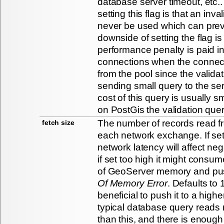
database server timeout, etc..
setting this flag is that an inva
never be used which can preve
downside of setting the flag is
performance penalty is paid in
connections when the connect
from the pool since the valida
sending small query to the se
cost of this query is usually s
on PostGis the validation que
The number of records read f
fetch size
each network exchange. If set
network latency will affect ne
if set too high it might consum
of GeoServer memory and pus
Of Memory Error
. Defaults to 
beneficial to push it to a highe
typical database query reads
than this, and there is enou