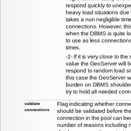
respond quickly to unexp
heavy load situations due to
takes a non negligible tim
connections. However, this
when the DBMS is quite lo
to use as less connections 
times.
-2- If it is very close to t
value the GeoServer will be
respond to random load si
this case the GeoServer w
burden on DBMS shoulders 
try to hold all needed conn
Flag indicating whether conne
validate
connections
should be validated before th
connection in the pool can be
number of reasons including