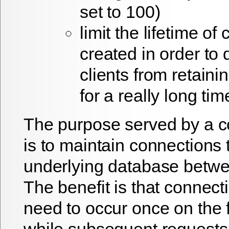
set to 100)
limit the lifetime of
created in order to
clients from retain
for a really long tim
The purpose served by a c
is to maintain connections 
underlying database betwe
The benefit is that connect
need to occur once on the f
while subsequent requests 