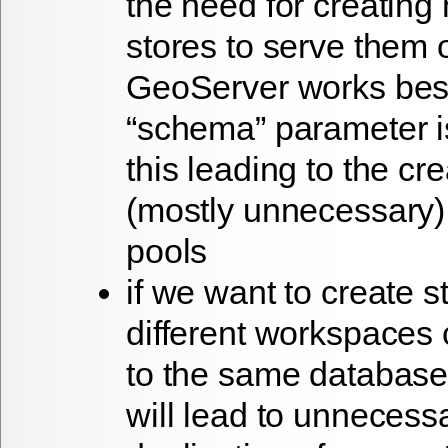
the need for creating 
stores to serve them 
GeoServer works best 
“schema” parameter is
this leading to the cre
(mostly unnecessary)
pools
if we want to create s
different workspaces
to the same database
will lead to unnecess