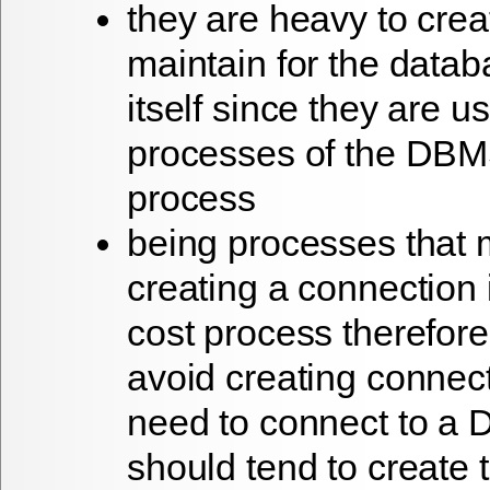
they are heavy to cre
maintain for the datab
itself since they are us
processes of the DBM
process
being processes that 
creating a connection 
cost process therefor
avoid creating connec
need to connect to a 
should tend to create 