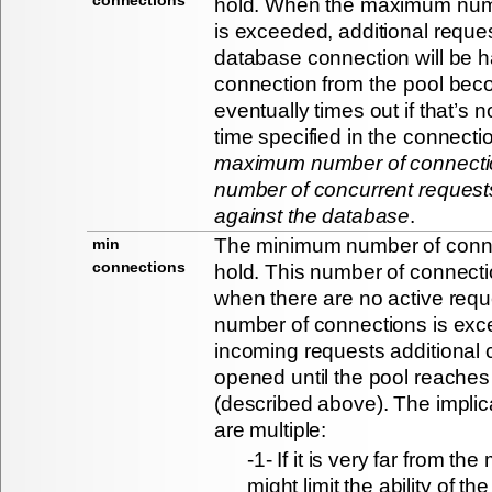
hold. When the maximum num
is exceeded, additional reques
database connection will be ha
connection from the pool bec
eventually times out if that’s n
time specified in the connecti
maximum number of connection
number of concurrent request
against the database
.
The minimum number of connec
min
connections
hold. This number of connecti
when there are no active requ
number of connections is exc
incoming requests additional 
opened until the pool reache
(described above). The implic
are multiple:
-1- If it is very far from t
might limit the ability of t