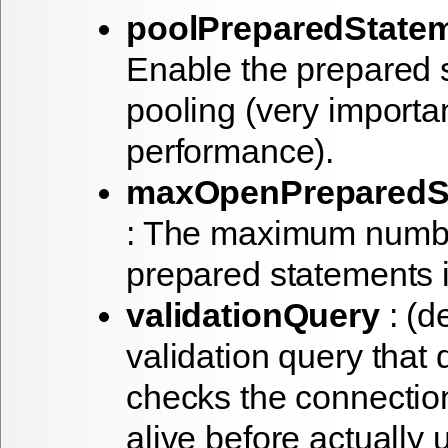
poolPreparedState
Enable the prepared 
pooling (very importa
performance).
maxOpenPreparedS
: The maximum numbe
prepared statements i
validationQuery
: (de
validation query that
checks the connection 
alive before actually u