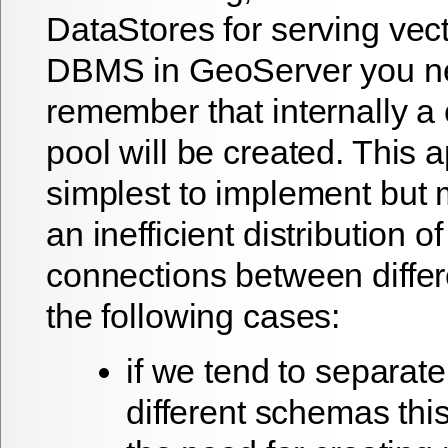
DataStores for serving vec
DBMS in GeoServer you n
remember that internally a
pool will be created. This 
simplest to implement but 
an inefficient distribution of
connections between differ
the following cases:
if we tend to separate
different schemas this