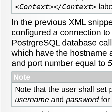
labe
<Context></Context>
In the previous XML snipp
configured a connection to
PostrgreSQL database cal
which have the hostname 
and port number equal to
Note
Note that the user shall set 
username
and
password
for