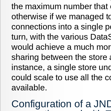
the maximum number that 
otherwise if we managed t
connections into a single p
turn, with the various Dat
would achieve a much more
sharing between the store 
instance, a single store un
could scale to use all the 
available.
Configuration of a JN