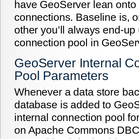
have GeoServer lean onto i
connections. Baseline is, 
other you’ll always end-up
connection pool in GeoSer
GeoServer Internal C
Pool Parameters
Whenever a data store bac
database is added to GeoS
internal connection pool fo
on Apache Commons DB