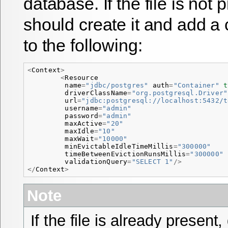
database. If the file is not
should create it and add a 
to the following:
<
Context
>
<
Resource
name
=
"jdbc/postgres"
auth
=
"Container"
t
driverClassName
=
"org.postgresql.Driver"
url
=
"jdbc:postgresql://localhost:5432/t
username
=
"admin"
password
=
"admin"
maxActive
=
"20"
maxIdle
=
"10"
maxWait
=
"10000"
minEvictableIdleTimeMillis
=
"300000"
timeBetweenEvictionRunsMillis
=
"300000"
validationQuery
=
"SELECT 1"
/>
</
Context
>
Note
If the file is already present