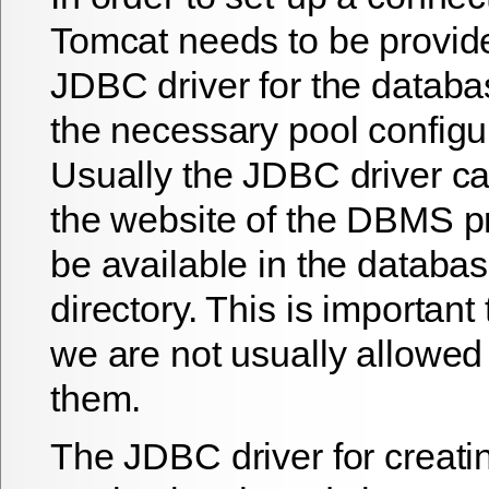
Tomcat needs to be provid
JDBC driver for the datab
the necessary pool configu
Usually the JDBC driver ca
the website of the DBMS pr
be available in the databas
directory. This is important
we are not usually allowed 
them.
The JDBC driver for creati