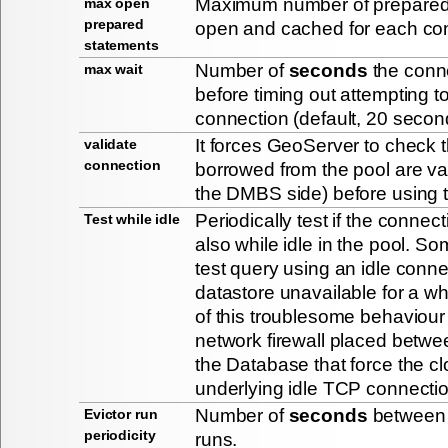
Maximum number of prepared
max open
prepared
open and cached for each conn
statements
Number of
seconds
the conne
max wait
before timing out attempting t
connection (default, 20 secon
It forces GeoServer to check 
validate
connection
borrowed from the pool are val
the DMBS side) before using 
Periodically test if the connecti
Test while idle
also while idle in the pool. S
test query using an idle conn
datastore unavailable for a wh
of this troublesome behaviour 
network firewall placed betw
the Database that force the cl
underlying idle TCP connecti
Number of
seconds
between i
Evictor run
periodicity
runs.