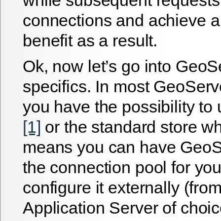
connections and achieve 
benefit as a result.
Ok, now let’s go into GeoS
specifics. In most GeoSer
you have the possibility to
[1]
or the standard store wh
means you can have Geo
the connection pool for yo
configure it externally (fro
Application Server of choi