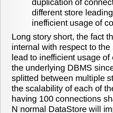
duplication of connect
different store leading
inefficient usage of 
Long story short, the fact th
internal with respect to th
lead to inefficient usage of
the underlying DBMS since 
splitted between multiple st
the scalability of each of th
having 100 connections s
N normal DataStore will imp