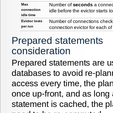
Number of
seconds
a connec
Max
connection
idle before the evictor starts to
idle time
Number of connections checke
Evictor tests
per run
connection evictor for each of 
Prepared statements
consideration
Prepared statements are u
databases to avoid re-plan
access every time, the plan
once up-front, and as long 
statement is cached, the p