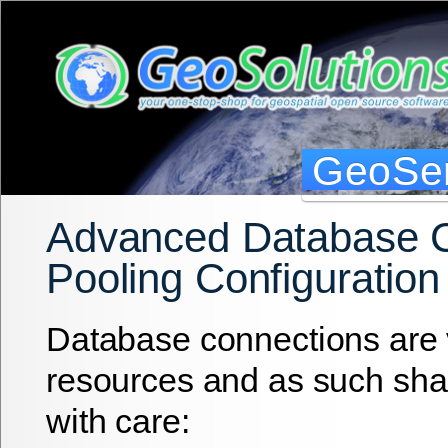
GeoSer
Advanced Database 
Pooling Configuration
Database connections are 
resources and as such sh
with care: