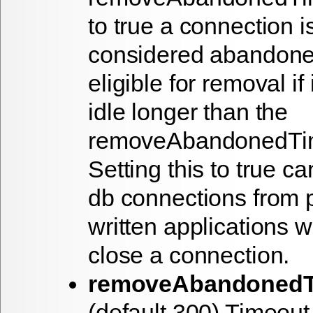
to true a connection i
considered abandon
eligible for removal if
idle longer than the
removeAbandonedTi
Setting this to true c
db connections from 
written applications wh
close a connection.
removeAbandonedT
(default 300) Timeout