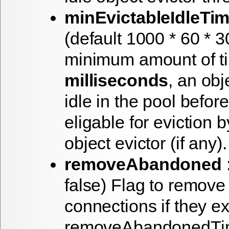
minEvictableIdleTim
(default 1000 * 60 * 
minimum amount of ti
milliseconds
, an obj
idle in the pool before 
eligable for eviction b
object evictor (if any).
removeAbandoned
:
false) Flag to remov
connections if they e
removeAbandonedTimo