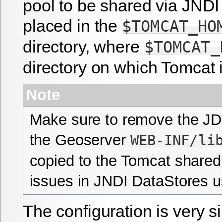
pool to be shared via JNDI
placed in the
$TOMCAT_HO
directory, where
$TOMCAT_
directory on which Tomcat i
Note
Make sure to remove the JD
the Geoserver
WEB-INF/li
copied to the Tomcat shared 
issues in JNDI DataStores 
The configuration is very s