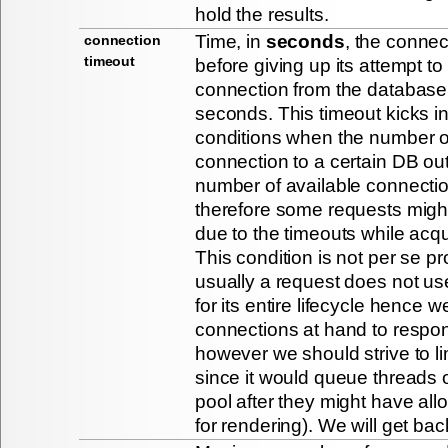
hold the results.
Time, in
seconds
, the connect
connection
timeout
before giving up its attempt t
connection from the database.
seconds. This timeout kicks i
conditions when the number o
connection to a certain DB ou
number of available connectio
therefore some requests migh
due to the timeouts while acqu
This condition is not per se p
usually a request does not u
for its entire lifecycle hence
connections at hand to respon
however we should strive to lim
since it would queue threads 
pool after they might have al
for rendering). We will get back