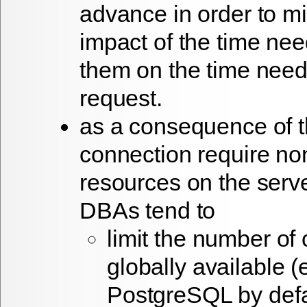
advance in order to m
impact of the time nee
them on the time need
request.
as a consequence of th
connection require non
resources on the ser
DBAs tend to
limit the number of
globally available (
PostgreSQL by defau