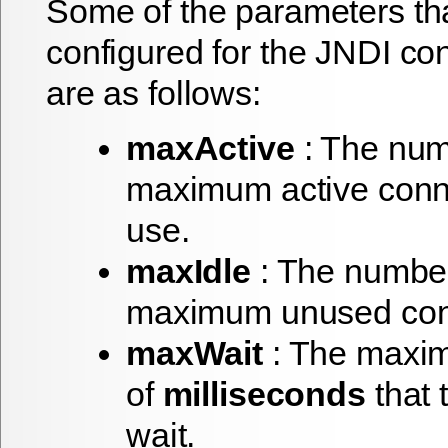
Some of the parameters th
configured for the JNDI co
are as follows:
maxActive
: The num
maximum active conn
use.
maxIdle
: The number
maximum unused con
maxWait
: The maxi
of
milliseconds
that 
wait.