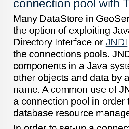
connection pool with 
Many DataStore in GeoSer
the option of exploiting J
Directory Interface or
JNDI
the connections pools. JND
components in a Java syst
other objects and data by 
name. A common use of JND
a connection pool in order 
database resource manag
In order to set-up a connec