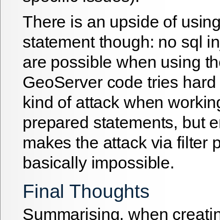
There is an upside of usin
statement though: no sql in
are possible when using t
GeoServer code tries hard 
kind of attack when workin
prepared statements, but 
makes the attack via filter
basically impossible.
Final Thoughts
Summarising, when creati