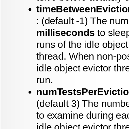
timeBetweenEvictio
: (default -1) The num
milliseconds
to slee
runs of the idle object
thread. When non-pos
idle object evictor thr
run.
numTestsPerEvicti
(default 3) The numbe
to examine during eac
idle object evictor thr